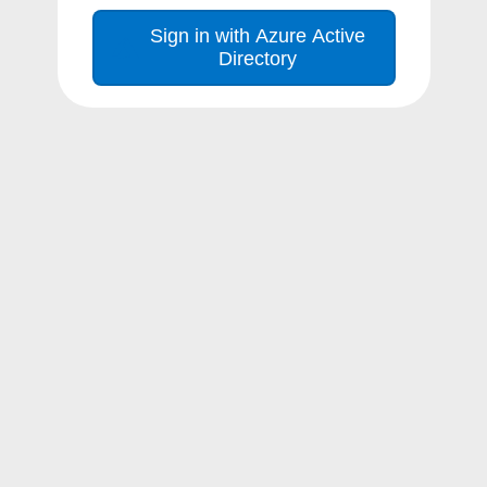
Sign in with Azure Active
Directory